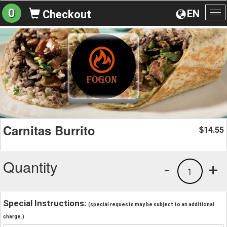
0
EN
Checkout
To
na
Carnitas Burrito
14.55
$
Quantity
-
+
1
Special Instructions:
(special requests may be subject to an additional
charge.)