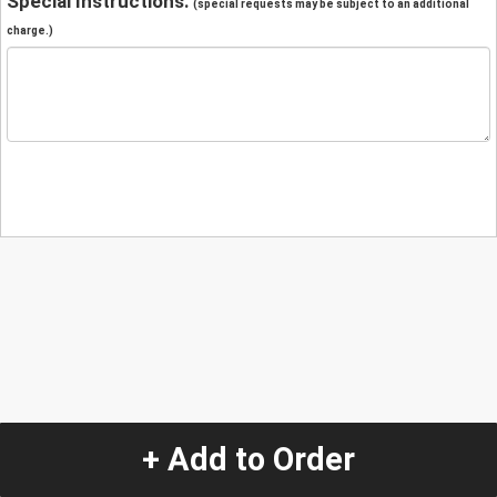
Special Instructions:
(special requests may be subject to an additional
charge.)
+ Add to Order