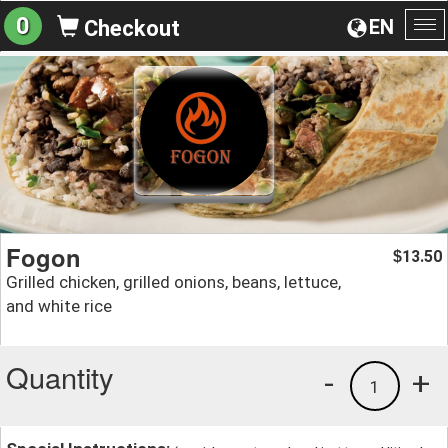
0
EN
Checkout
To
na
Fogon
13.50
$
Grilled chicken, grilled onions, beans, lettuce,
and white rice
Quantity
-
+
1