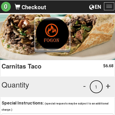
0
EN
Checkout
To
na
Carnitas Taco
6.68
$
Quantity
-
+
1
Special Instructions:
(special requests may be subject to an additional
charge.)